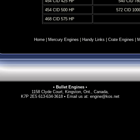
454 CID 425 HP
540 CID 78
454 CID 500 HP
572 CID 100
468 CID 575 HP
Home
|
Mercury Engines
|
Handy Links
|
Crate Engines
|
M
• Bullet Engines
•
1158 Clyde Court, Kingston, Ont., Canada,
K7P 2E5 613-634-3618 • Email us at:
engine@kos.net