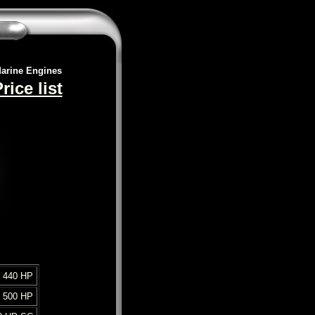
arine Engines
ice list
 440 HP
 500 HP