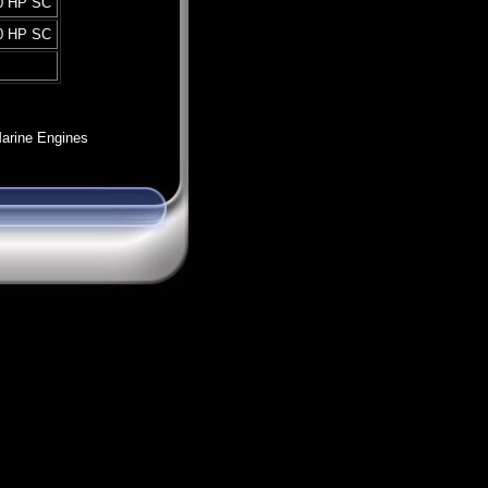
0 HP SC
0 HP SC
arine Engines