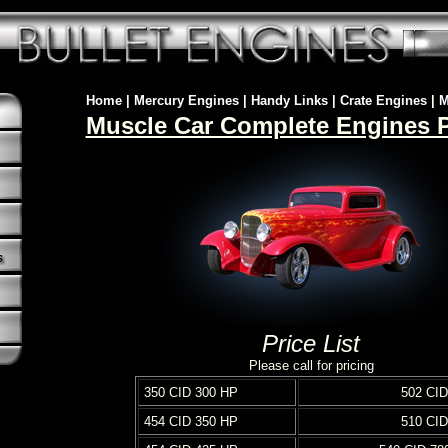
Home
|
Mercury Engines
|
Handy Links
|
Crate Engines
|
M
Muscle Car Complete Engines Pr
Price List
Please call for pricing
350 CID 300 HP
502 CID
454 CID 350 HP
510 CID