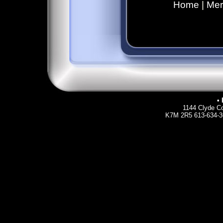
Home
|
Mer
• 
1144 Clyde Co
K7M 2R5 613-634-36