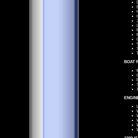
BOAT 
ENGIN