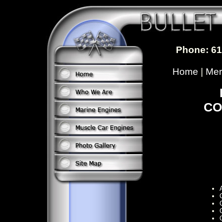
Phone: 61
Home
|
Mer
CO